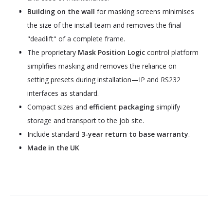
Building on the wall
for masking screens minimises
the size of the install team and removes the final
"deadlift" of a complete frame.
The proprietary
Mask Position Logic
control platform
simplifies masking and removes the reliance on
setting presets during installation—IP and RS232
interfaces as standard.
Compact sizes and
efficient packaging
simplify
storage and transport to the job site.
Include standard
3-year return to base warranty
.
Made in the UK