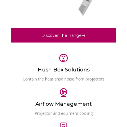
Discover The Range
Hush Box Solutions
Contain the heat ansd noise from projectors
Airflow Management
Projector and equiment cooling