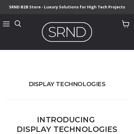
SRND B2B Store - Luxury Solutions for High Tech Projects
Menu
View
cart
DISPLAY TECHNOLOGIES
INTRODUCING
DISPLAY TECHNOLOGIES