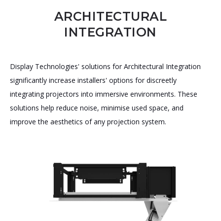
ARCHITECTURAL
INTEGRATION
Display Technologies' solutions for Architectural Integration
significantly increase installers' options for discreetly
integrating projectors into immersive environments. These
solutions help reduce noise, minimise used space, and
improve the aesthetics of any projection system.