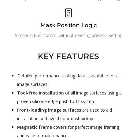
Mask Position Logic
Simple in built control without needing presets setting
KEY FEATURES
Detailed performance testing data is available for all
image surfaces.
Tool-free installation
of all image surfaces using a
proven silicone edge push-to-fit system.
Front-loading image surfaces
are used to aid
installation and avoid floor dust pickup.
Magnetic frame covers
for perfect image framing
and ease of maintenance.