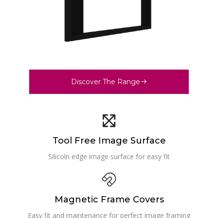
Discover The Range
Tool Free Image Surface
Silicoln edge image surface for easy fit
Magnetic Frame Covers
Easy fit and maintenance for perfect image framing