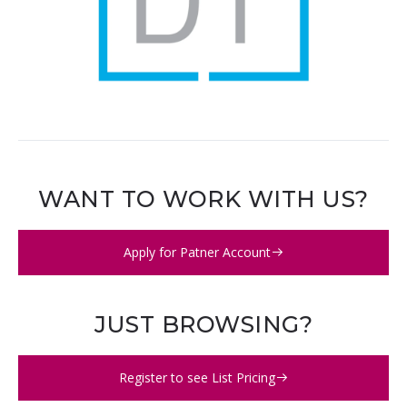
WANT TO WORK WITH US?
Apply for Patner Account
JUST BROWSING?
Register to see List Pricing