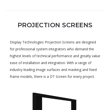
PROJECTION SCREENS
Display Technologies Projection Screens are designed
for professional system integrators who demand the
highest levels of technical performance and greatly value
ease of installation and integration. With a range of
industry-leading image surfaces and masking and fixed
frame models, there is a DT Screen for every project.