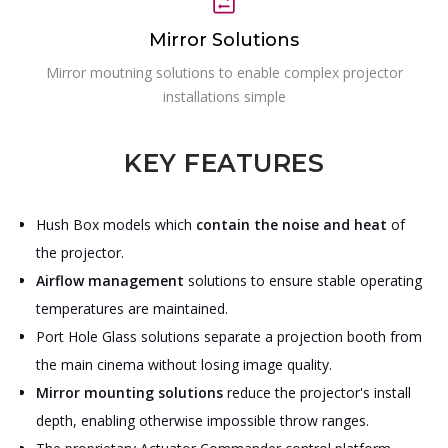
Mirror Solutions
Mirror moutning solutions to enable complex projector
installations simple
KEY FEATURES
Hush Box models which
contain the noise and heat
of
the projector.
Airflow management
solutions to ensure stable operating
temperatures are maintained.
Port Hole Glass solutions separate a projection booth from
the main cinema without losing image quality.
Mirror mounting solutions
reduce the projector's install
depth, enabling otherwise impossible throw ranges.