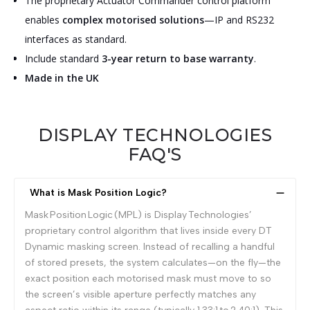
The proprietary Actuator Commander control platform
enables
complex motorised solutions
—IP and RS232
interfaces as standard.
Include standard
3-year return to base warranty
.
Made in the UK
DISPLAY TECHNOLOGIES
FAQ'S
What is Mask Position Logic?
Mask Position Logic (MPL) is Display Technologies’
proprietary control algorithm that lives inside every DT
Dynamic masking screen. Instead of recalling a handful
of stored presets, the system calculates—on the fly—the
exact position each motorised mask must move to so
the screen’s visible aperture perfectly matches any