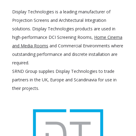
Display Technologies is a leading manufacturer of
Projection Screens and Architectural Integration
solutions. Display Technologies products are used in
high-performance DCI Screening Rooms,
Home Cinema
and Media Rooms
and Commercial Environments where
outstanding performance and discrete installation are
required.
SRND Group supplies Display Technologies to trade
partners in the UK, Europe and Scandinavia for use in
their projects.