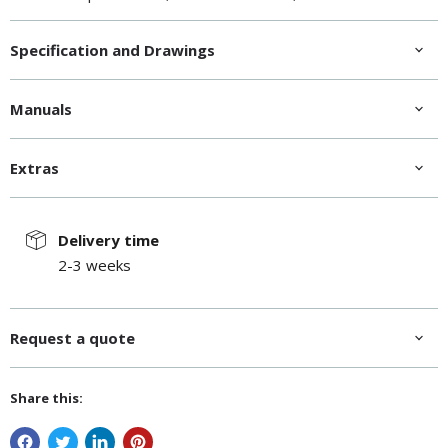
Net weight, kg
36
Specification and Drawings
Manuals
Extras
Delivery time
2-3 weeks
Request a quote
Share this: