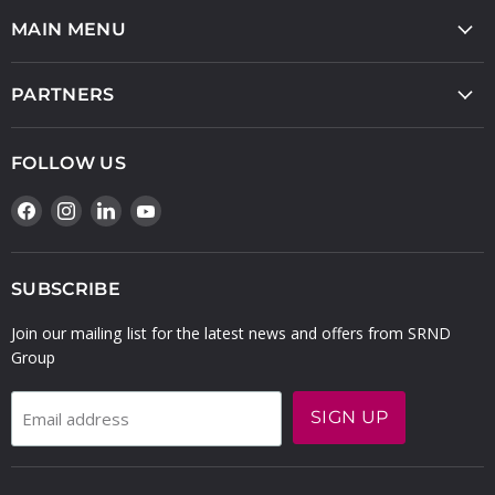
MAIN MENU
PARTNERS
FOLLOW US
Find
Find
Find
Find
us
us
us
us
on
on
on
on
Facebook
Instagram
LinkedIn
YouTube
SUBSCRIBE
Join our mailing list for the latest news and offers from SRND
Group
SIGN UP
Email address