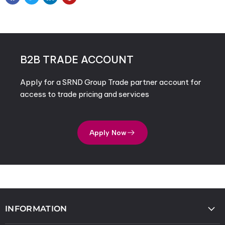
B2B TRADE ACCOUNT
Apply for a SRND Group Trade partner account for
access to trade pricing and services
Apply Now
INFORMATION