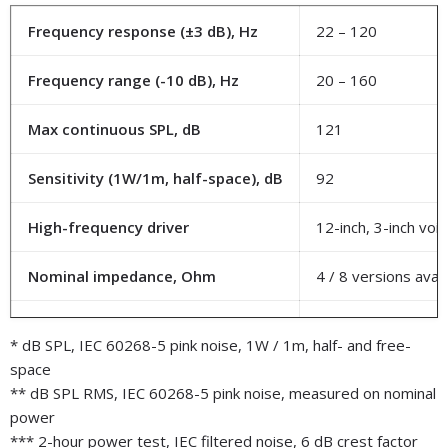
Frequency response (±3 dB), Hz
22 – 120
Frequency range (-10 dB), Hz
20 – 160
Max continuous SPL, dB
121
Sensitivity (1W/1m, half-space), dB
92
High-frequency driver
12-inch, 3-inch voic
Nominal impedance, Ohm
4 / 8 versions avail
Power rating, W
800
* dB SPL, IEC 60268-5 pink noise, 1W / 1m, half- and free-
space
Connectors
Banana jack screw 
** dB SPL RMS, IEC 60268-5 pink noise, measured on nominal
power
Dimension (WxHxD), mm
565 x 845 х 256
*** 2-hour power test, IEC filtered noise, 6 dB crest factor