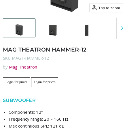
Tap to zoom
MAG THEATRON HAMMER-12
SKU
MAGT-HAMMER-12
by
Mag Theatron
Login for prices
Login for prices
SUBWOOFER
Components: 12″
Frequency range: 20 – 160 Hz
Max continuous SPL: 121 dB