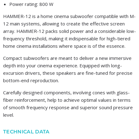
Power rating: 800 W
HAMMER-12 is a home cinema subwoofer compatible with M-
12 main systems, allowing to create the effective screen
array. HAMMER-12 packs solid power and a considerable low-
frequency threshold, making it indispensable for high-tiered
home cinema installations where space is of the essence.
Compact subwoofers are meant to deliver a new immersive
depth into your cinema experience. Equipped with long-
excursion drivers, these speakers are fine-tuned for precise
bottom-end reproduction.
Carefully designed components, involving cones with glass-
fiber reinforcement, help to achieve optimal values in terms
of smooth frequency response and superior sound pressure
level.
TECHNICAL DATA