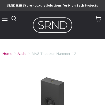
SRND B2B Store - Luxury Solutions for High Tech Projects
Menu
View
cart
Home
Audio
MAG Theatron Hammer-12