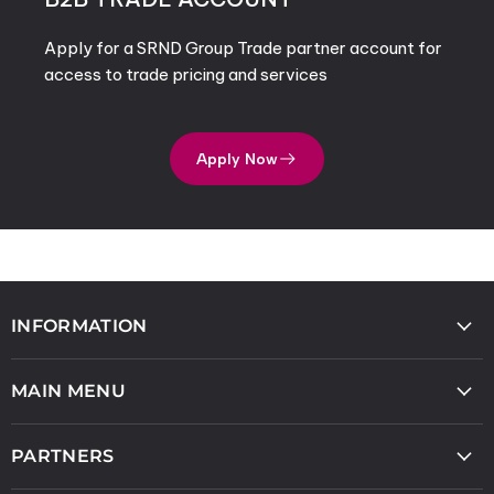
Apply for a SRND Group Trade partner account for
access to trade pricing and services
Apply Now
INFORMATION
MAIN MENU
PARTNERS