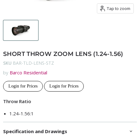
Tap to zoom
SHORT THROW ZOOM LENS (1.24-1.56)
SKU
BAR-TLD-LENS-STZ
by
Barco Residential
Login for Prices
Login for Prices
Throw Ratio
1.24-1.56:1
Specification and Drawings