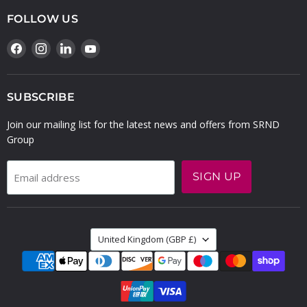
FOLLOW US
Find
Find
Find
Find
us
us
us
us
on
on
on
on
Facebook
Instagram
LinkedIn
YouTube
SUBSCRIBE
Join our mailing list for the latest news and offers from SRND
Group
SIGN UP
Email address
COUNTRY
United Kingdom
(GBP £)