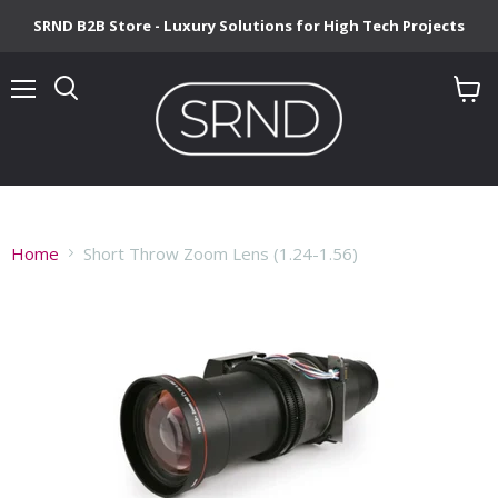
SRND B2B Store - Luxury Solutions for High Tech Projects
Menu
View
cart
Home
Short Throw Zoom Lens (1.24-1.56)