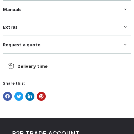
Manuals
Extras
Request a quote
Delivery time
Share this:
B2B TRADE ACCOUNT