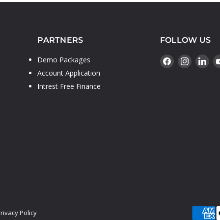
PARTNERS
FOLLOW US
Find
Find
Fin
Demo Packages
us
us
us
Account Application
on
on
on
Intrest Free Finance
Facebook
Instagr
Lin
rivacy Policy