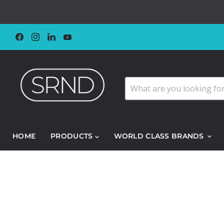
Find
Find
Find
Find
us
us
us
us
on
on
on
on
Facebook
Instagram
LinkedIn
YouTube
HOME
PRODUCTS
WORLD CLASS BRANDS