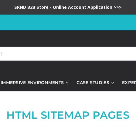
SRND B2B Store - Online Account Application >>>
IMMERSIVE ENVIRONMENTS
CASE STUDIES
EXPE
HTML SITEMAP PAGES