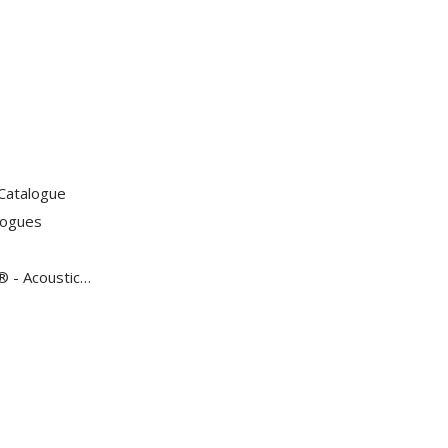
Catalogue
logues
 - Acoustic Tests